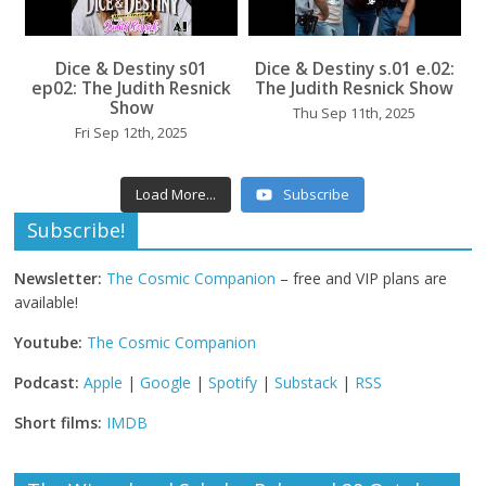
...
Dice & Destiny s01
Dice & Destiny s.01 e.02:
...
ep02: The Judith Resnick
The Judith Resnick Show
Show
Thu Sep 11th, 2025
Fri Sep 12th, 2025
Load More...
Subscribe
Subscribe!
Newsletter:
The Cosmic Companion
– free and VIP plans are
available!
Youtube:
The Cosmic Companion
Podcast:
Apple
|
Google
|
Spotify
|
Substack
|
RSS
Short films:
IMDB