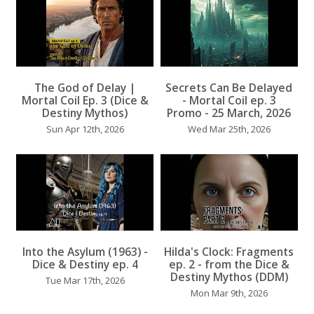
The God of Delay |
Secrets Can Be Delayed
...
Mortal Coil Ep. 3 (Dice &
- Mortal Coil ep. 3
Destiny Mythos)
Promo - 25 March, 2026
Sun Apr 12th, 2026
Wed Mar 25th, 2026
...
Into the Asylum (1963) -
Hilda's Clock: Fragments
Dice & Destiny ep. 4
ep. 2 - from the Dice &
...
Destiny Mythos (DDM)
Tue Mar 17th, 2026
Mon Mar 9th, 2026