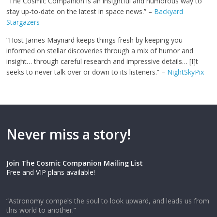
“The Cosmic Companion is an insightful and humorous way to
stay up-to-date on the latest in space news.” –
Backyard
Stargazers
“Host James Maynard keeps things fresh by keeping you
informed on stellar discoveries through a mix of humor and
insight… through careful research and impressive details… [I]t
seeks to never talk over or down to its listeners.” –
NightSkyPix
Never miss a story!
Join The Cosmic Companion Mailing List
Free and VIP plans available!
“Astronomy compels the soul to look upward, and leads us from
this world to another.”