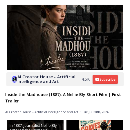
AI Creator House - Artificial
4.5K
Subscribe
Intelligence and Art
Inside the Madhouse (1887): A Nellie Bly Short Film | First
Trailer
AI Creator House - Artificial Intelligence and Art
Tue Jul 28th, 2026
In 1887, journalist Nellie Bly