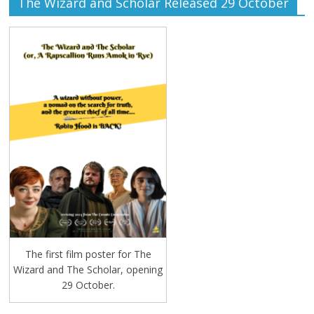
The Wizard and Scholar Released 29 October
The first film poster for The
Wizard and The Scholar, opening
29 October.