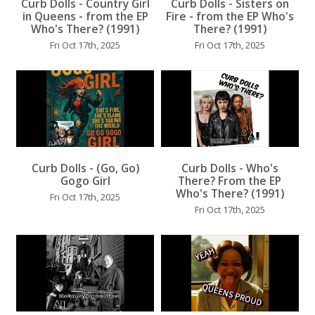
Curb Dolls - Country Girl
Curb Dolls - Sisters on
...
in Queens - from the EP
Fire - from the EP Who's
Who's There? (1991)
There? (1991)
Fri Oct 17th, 2025
Fri Oct 17th, 2025
...
...
Curb Dolls - (Go, Go)
Curb Dolls - Who's
Gogo Girl
There? From the EP
Who's There? (1991)
Fri Oct 17th, 2025
Fri Oct 17th, 2025