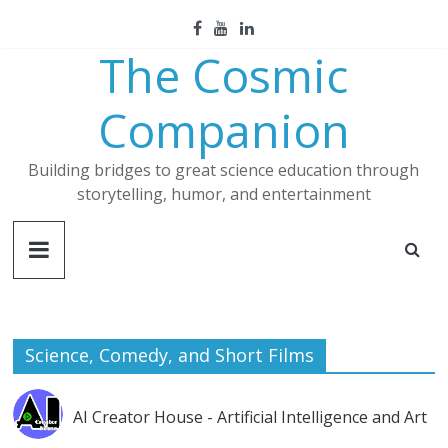
Skip
to
The Cosmic
content
Companion
Building bridges to great science education through
storytelling, humor, and entertainment
Science, Comedy, and Short Films
AI Creator House - Artificial Intelligence and Art