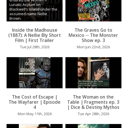
entered the Women’s
Lunatic Asylum on
Blackwell’s Island under the
assumed name Nellie
Brown.
What she witnessed inside
Inside the Madhouse
The Graves Go to
the institution would
...
...
(1887): A Nellie Bly Short
Mexico -- The Monster
Film | First Trailer
Show ep. 3
Tue Jul 28th, 2026
Mon Jun 22nd, 2026
The Cost of Escape |
The Woman on the
...
The Wayfarer | Episode
Table | Fragments ep. 3
...
4
| Dice & Destiny Mythos
Mon May 11th, 2026
Tue Apr 28th, 2026