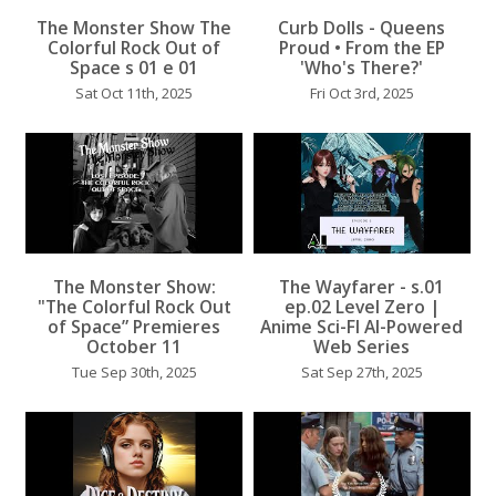
...
...
The Monster Show The
Curb Dolls - Queens
Colorful Rock Out of
Proud • From the EP
Space s 01 e 01
'Who's There?'
Sat Oct 11th, 2025
Fri Oct 3rd, 2025
...
The Monster Show:
The Wayfarer - s.01
...
"The Colorful Rock Out
ep.02 Level Zero |
of Space” Premieres
Anime Sci-FI AI-Powered
October 11
Web Series
Tue Sep 30th, 2025
Sat Sep 27th, 2025