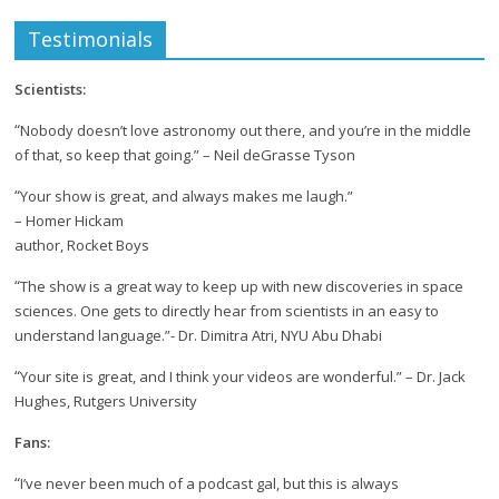
Testimonials
Scientists:
“
Nobody doesn’t love astronomy out there, and you’re in the middle
of that, so keep that going.” – Neil deGrasse Tyson
“
Your show is great, and always makes me laugh.”
– Homer Hickam
author, Rocket Boys
“
The show is a great way to keep up with new discoveries in space
sciences. One gets to directly hear from scientists in an easy to
understand language.”- Dr. Dimitra Atri, NYU Abu Dhabi
“
Your site is great, and I think your videos are wonderful.” – Dr. Jack
Hughes, Rutgers University
Fans:
“
I’ve never been much of a podcast gal, but this is always