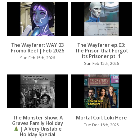
The Wayfarer: WAY 03
The Wayfarer ep.03:
...
Promo Reel | Feb 2026
The Prison that Forgot
its Prisoner pt. 1
Sun Feb 15th, 2026
Sun Feb 15th, 2026
...
...
The Monster Show: A
Mortal Coil: Loki Here
Graves Family Holiday
Tue Dec 16th, 2025
| A Very Unstable
Holiday Special