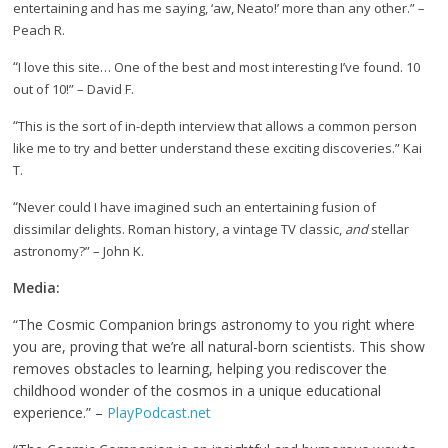
entertaining and has me saying, ‘aw, Neato!’ more than any other.” –
Peach R.
“
I love this site… One of the best and most interesting I’ve found. 10
out of 10!” – David F.
“
This is the sort of in-depth interview that allows a common person
like me to try and better understand these exciting discoveries.” Kai
T.
“
Never could I have imagined such an entertaining fusion of
dissimilar delights. Roman history, a vintage TV classic,
and
stellar
astronomy?” – John K.
Media:
“The Cosmic Companion brings astronomy to you right where
you are, proving that we’re all natural-born scientists. This show
removes obstacles to learning, helping you rediscover the
childhood wonder of the cosmos in a unique educational
experience.” –
PlayPodcast.net