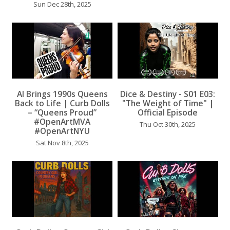
Sun Dec 28th, 2025
AI Brings 1990s Queens
Dice & Destiny - S01 E03:
...
Back to Life | Curb Dolls
"The Weight of Time" |
...
– “Queens Proud”
Official Episode
#OpenArtMVA
Thu Oct 30th, 2025
#OpenArtNYU
Sat Nov 8th, 2025
...