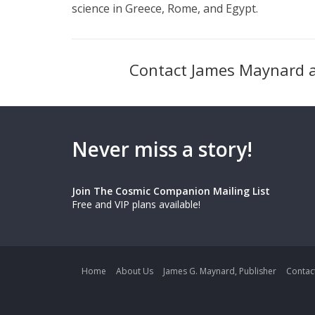
science in Greece, Rome, and Egypt.
Contact James Maynard 
Never miss a story!
Join The Cosmic Companion Mailing List
Free and VIP plans available!
Home
About Us
James G. Maynard, Publisher
Contac