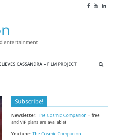
on
nd entertainment
LIEVES CASSANDRA – FILM PROJECT
Subscribe!
Newsletter:
The Cosmic Companion
– free
and VIP plans are available!
Youtube:
The Cosmic Companion