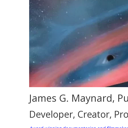
James G. Maynard, Pu
Developer, Creator, Pro