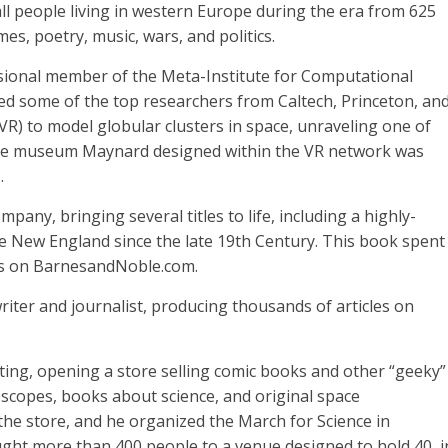
all people living in western Europe during the era from 625
mes, poetry, music, wars, and politics.
ional member of the Meta-Institute for Computational
ed some of the top researchers from Caltech, Princeton, an
y (VR) to model globular clusters in space, unraveling one of
ience museum Maynard designed within the VR network was
e
.
any, bringing several titles to life, including a highly-
e New England since the late 19th Century. This book spent
ks on BarnesandNoble.com.
ter and journalist, producing thousands of articles on
ting, opening a store selling comic books and other “geeky”
elescopes, books about science, and original space
he store, and he organized the March for Science in
ught more than 400 people to a venue designed to hold 40, i