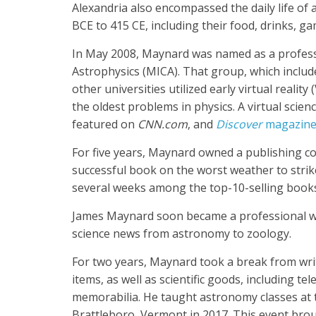
Alexandria also encompassed the daily life of 
BCE to 415 CE, including their food, drinks, ga
In May 2008, Maynard was named as a profess
Astrophysics (MICA). That group, which includ
other universities utilized early virtual realit
the oldest problems in physics. A virtual sc
featured on
CNN.com
, and
Discover
magazin
For five years, Maynard owned a publishing comp
successful book on the worst weather to strik
several weeks among the top-10-selling boo
James Maynard soon became a professional wri
science news from astronomy to zoology.
For two years, Maynard took a break from wri
items, as well as scientific goods, including t
memorabilia. He taught astronomy classes at t
Brattleboro, Vermont in 2017. This event bro