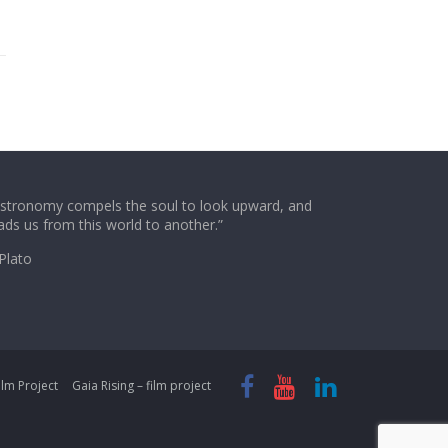
stronomy compels the soul to look upward, and
ads us from this world to another.”
Plato
lm Project
Gaia Rising – film project