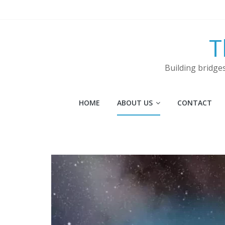
Skip
to
content
T
Building bridge
HOME
ABOUT US
CONTACT