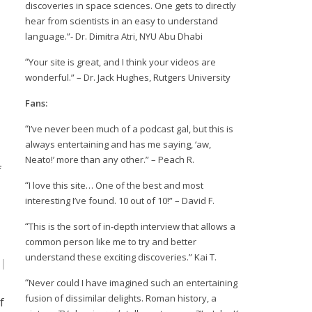
discoveries in space sciences. One gets to directly
hear from scientists in an easy to understand
language.”- Dr. Dimitra Atri, NYU Abu Dhabi
“
Your site is great, and I think your videos are
wonderful.” – Dr. Jack Hughes, Rutgers University
Fans:
“
I’ve never been much of a podcast gal, but this is
always entertaining and has me saying, ‘aw,
Neato!’ more than any other.” – Peach R.
f
“
I love this site… One of the best and most
interesting I’ve found. 10 out of 10!” – David F.
“
This is the sort of in-depth interview that allows a
common person like me to try and better
understand these exciting discoveries.” Kai T.
“
Never could I have imagined such an entertaining
fusion of dissimilar delights. Roman history, a
f