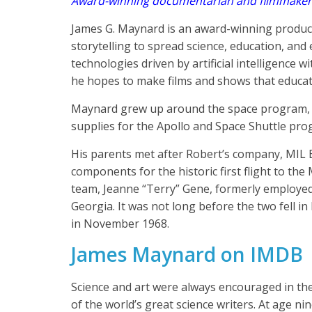
Award-winning documentarian and filmmaker
James G. Maynard is an award-winning produce
storytelling to spread science, education, an
technologies driven by artificial intelligence 
he hopes to make films and shows that educate
Maynard grew up around the space program, a
supplies for the Apollo and Space Shuttle pro
His parents met after Robert’s company, MIL E
components for the historic first flight to 
team, Jeanne “Terry” Gene, formerly employe
Georgia. It was not long before the two fell 
in November 1968.
James Maynard on IMDB
Science and art were always encouraged in the 
of the world’s great science writers. At age n