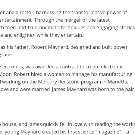
r and director, harnessing the transformative power of
d entertainment. Through the merger of the latest
with tried-and-true cinematic techniques and engaging stories
 and enlighten while they entertain.
s his father, Robert Maynard, designed and built power
grams.
lectronics, was awarded a contract to create electronic
the Moon. Robert hired a woman to manage his manufacturing
d working on the Mercury Redstone program in Marietta,
in love and were married. James Maynard was born to the pair
house, and James quickly fell in love with reading the work
ine, young Maynard created his first science “magazine” – a