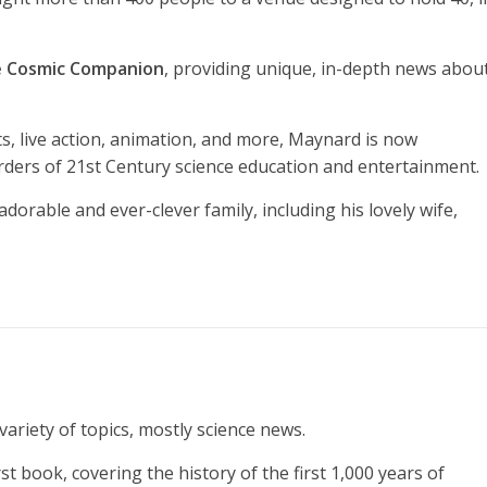
 Cosmic Companion
, providing unique, in-depth news abou
ts, live action, animation, and more, Maynard is now
rders of 21st Century science education and entertainment.
adorable and ever-clever family, including his lovely wife,
ariety of topics, mostly science news.
t book, covering the history of the first 1,000 years of