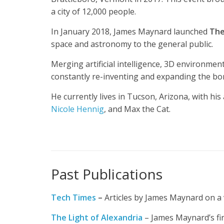
a city of 12,000 people.
In January 2018, James Maynard launched
The
space and astronomy to the general public.
Merging artificial intelligence, 3D environmen
constantly re-inventing and expanding the bo
He currently lives in Tucson, Arizona, with his 
Nicole Hennig
, and Max the Cat.
Past Publications
Tech
Times
–
Articles by James Maynard on a v
The Light of Alexandria
– James Maynard’s firs