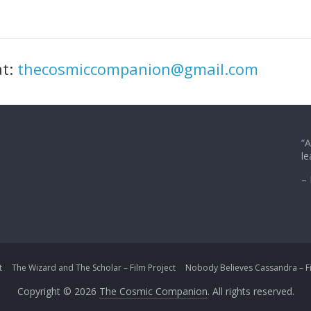
at:
thecosmiccompanion@gmail.com
“A
le
– 
t
The Wizard and The Scholar – Film Project
Nobody Believes Cassandra – Fi
Copyright © 2026
The Cosmic Companion
. All rights reserved.