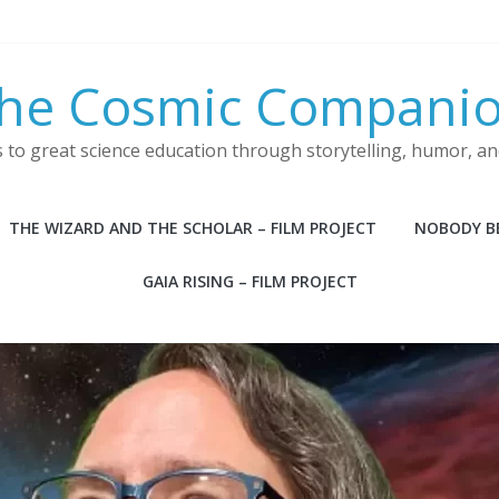
he Cosmic Compani
s to great science education through storytelling, humor, a
THE WIZARD AND THE SCHOLAR – FILM PROJECT
NOBODY BE
GAIA RISING – FILM PROJECT