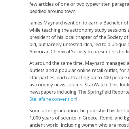
few articles of one or two typewritten paragr
peddled around town.
James Maynard went on to earn a Bachelor of S
while teaching the astronomy study sessions as
president of his local chapter of the Society 
old, but largely untested idea, led to a uniqu
American Chemical Society to present his find
At around the same time, Maynard managed an
outlets and a popular online retail outlet, fo
star parties, each attracting up to 400 people 
astronomy news column, StarWatch. This look a
newspapers including The Springfield Reporte
Stellafane convention
!
Soon after graduation, he published his first
1,000 years of science in Greece, Rome, and Eg
ancient world, including women who are mostl