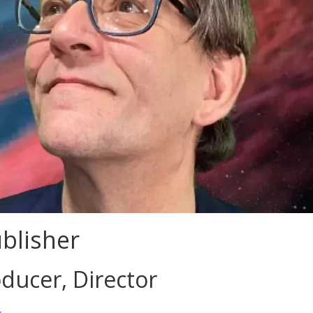
blisher
ducer, Director