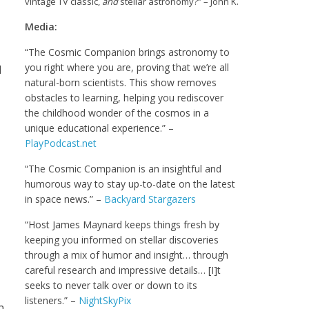
vintage TV classic,
and
stellar astronomy?” – John K.
Media:
“The Cosmic Companion brings astronomy to
you right where you are, proving that we’re all
d
natural-born scientists. This show removes
obstacles to learning, helping you rediscover
the childhood wonder of the cosmos in a
unique educational experience.” –
PlayPodcast.net
“The Cosmic Companion is an insightful and
humorous way to stay up-to-date on the latest
in space news.” –
Backyard Stargazers
“Host James Maynard keeps things fresh by
keeping you informed on stellar discoveries
through a mix of humor and insight… through
careful research and impressive details… [I]t
seeks to never talk over or down to its
listeners.” –
NightSkyPix
n