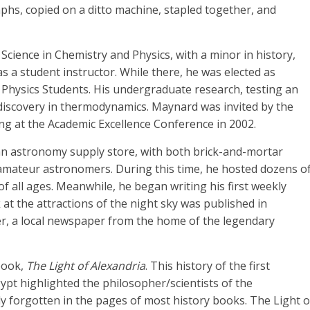
aphs, copied on a ditto machine, stapled together, and
cience in Chemistry and Physics, with a minor in history,
 a student instructor. While there, he was elected as
of Physics Students. His undergraduate research, testing an
e discovery in thermodynamics. Maynard was invited by the
ing at the Academic Excellence Conference in 2002.
 astronomy supply store, with both brick-and-mortar
r amateur astronomers. During this time, he hosted dozens o
of all ages. Meanwhile, he began writing his first weekly
t the attractions of the night sky was published in
r, a local newspaper from the home of the legendary
 book,
The Light of Alexandria
. This history of the first
ypt highlighted the philosopher/scientists of the
y forgotten in the pages of most history books. The Light o