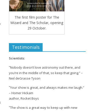
The first film poster for The
,
Wizard and The Scholar, opening
29 October.
Testimonials
Scientists:
“
Nobody doesn’t love astronomy out there, and
you’re in the middle of that, so keep that going.” –
Neil deGrasse Tyson
“
Your show is great, and always makes me laugh.”
– Homer Hickam
author, Rocket Boys
s
“
The show is a great way to keep up with new