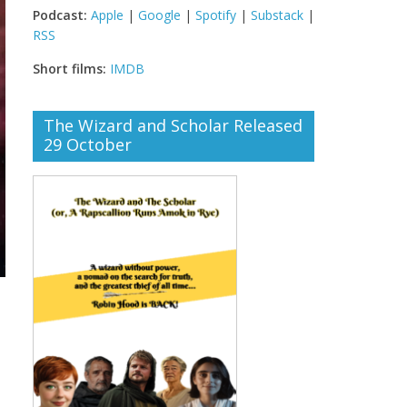
Podcast:
Apple
|
Google
|
Spotify
|
Substack
|
RSS
Short films:
IMDB
The Wizard and Scholar Released
29 October